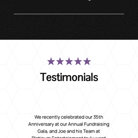
Testimonials
We recently celebrated our 35th
Anniversary at our Annual Fundraising
Gala, and Joe and his Team at