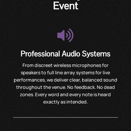
Event

Professional Audio Systems
From discreet wireless microphones for
speakers to full line array systems for live
performances, we deliver clear, balanced sound
throughout the venue. No feedback. No dead
zones. Every word and every note is heard
exactly as intended.