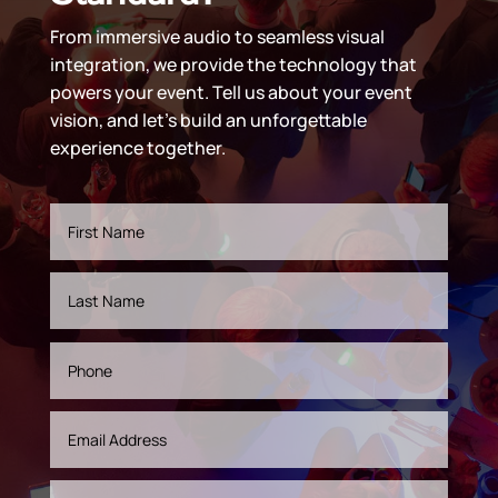
From immersive audio to seamless visual
integration, we provide the technology that
powers your event. Tell us about your event
vision, and let’s build an unforgettable
experience together.