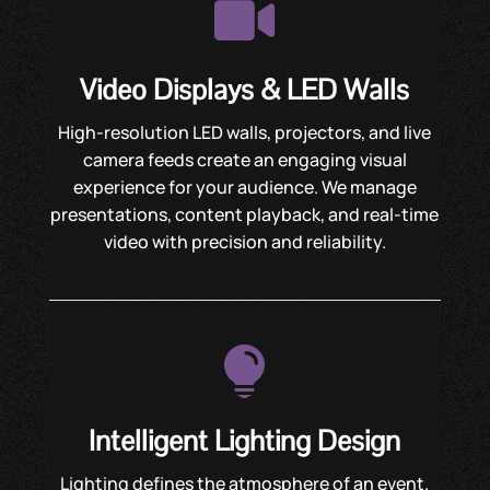

Video Displays & LED Walls
High-resolution LED walls, projectors, and live
camera feeds create an engaging visual
experience for your audience. We manage
presentations, content playback, and real-time
video with precision and reliability.

Intelligent Lighting Design
Lighting defines the atmosphere of an event.