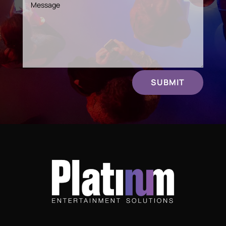
SUBMIT