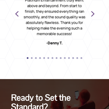
Platinum Entertainment truly went
above and beyond. From start to
finish, they ensured everything ran
smoothly, and the sound quality was
absolutely flawless. Thank you for
helping make the evening such a
memorable success!
-Denny T.
Ready to Set the
Standard?