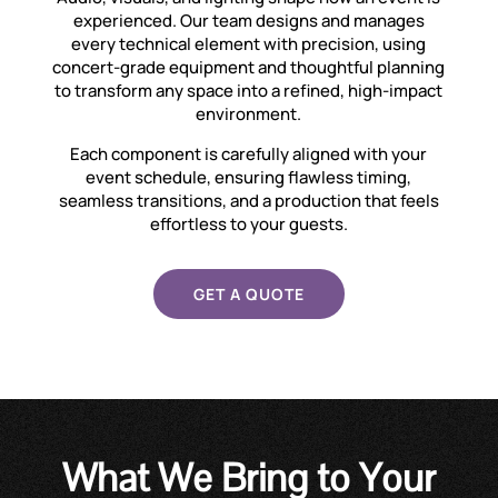
experienced. Our team designs and manages
every technical element with precision, using
concert-grade equipment and thoughtful planning
to transform any space into a refined, high-impact
environment.
Each component is carefully aligned with your
event schedule, ensuring flawless timing,
seamless transitions, and a production that feels
effortless to your guests.
GET A QUOTE
What We Bring to Your