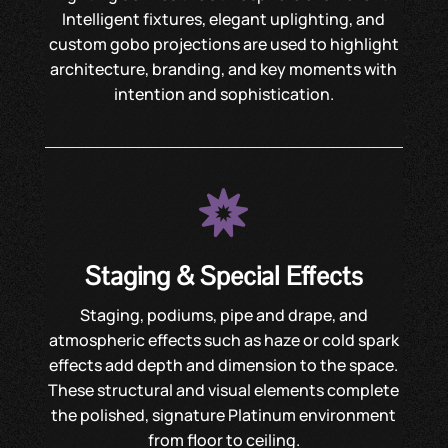
Intelligent fixtures, elegant uplighting, and
custom gobo projections are used to highlight
architecture, branding, and key moments with
intention and sophistication.

Staging & Special Effects
Staging, podiums, pipe and drape, and
atmospheric effects such as haze or cold spark
effects add depth and dimension to the space.
These structural and visual elements complete
the polished, signature Platinum environment
from floor to ceiling.