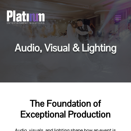
Audio, Visual & Lighting
The Foundation of
Exceptional Production
Audio, visuals, and lighting shape how an event is