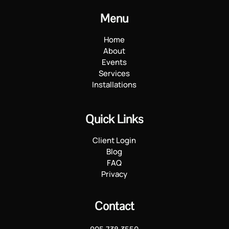
Menu
Home
About
Events
Services
Installations
Quick Links
Client Login
Blog
FAQ
Privacy
Contact