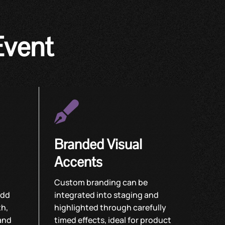
Event

Branded Visual
Accents
Custom branding can be
add
integrated into staging and
th,
highlighted through carefully
and
timed effects, ideal for product