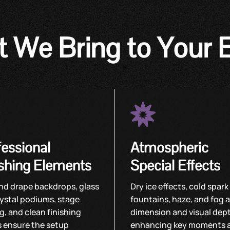
 We Bring to Your 


fessional
Atmospheric
ishing Elements
Special Effects
nd drape backdrops, glass
Dry ice effects, cold spark
ystal podiums, stage
fountains, haze, and fog 
ng, and clean finishing
dimension and visual dep
s ensure the setup
enhancing key moments 