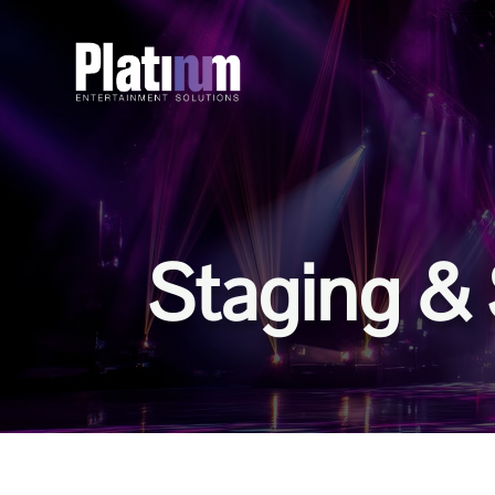
Staging & 