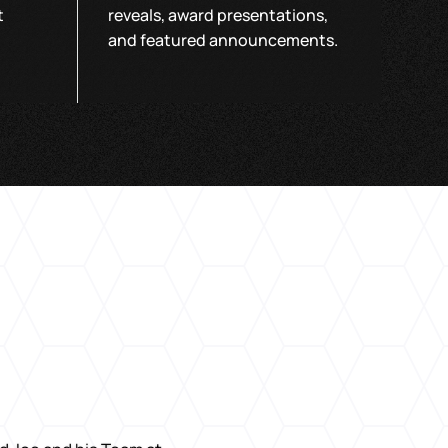
t
reveals, award presentations,
and featured announcements.