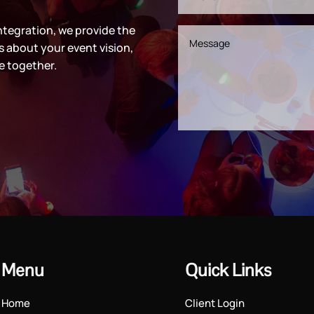
ntegration, we provide the
s about your event vision,
e together.
Menu
Quick Links
Home
Client Login