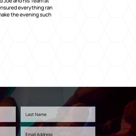
d Joe and his Team at
 ensured everything ran
 make the evening such