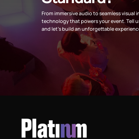
From immersive audio to seamless visual i
technology that powers your event. Tell u
and let’s build an unforgettable experienc