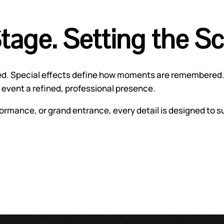
Stage. Setting the S
ced. Special effects define how moments are remembered.
event a refined, professional presence.
ormance, or grand entrance, every detail is designed to s