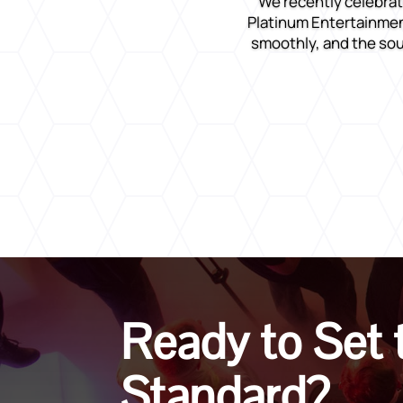
We recently celebrat
Platinum Entertainment
smoothly, and the sou
Ready to Set 
Standard?