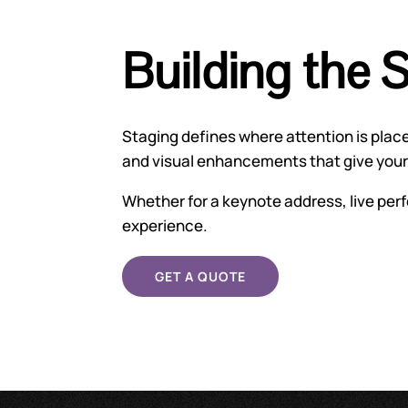
Building the 
Staging defines where attention is pla
and visual enhancements that give your 
Whether for a keynote address, live perf
experience.
GET A QUOTE