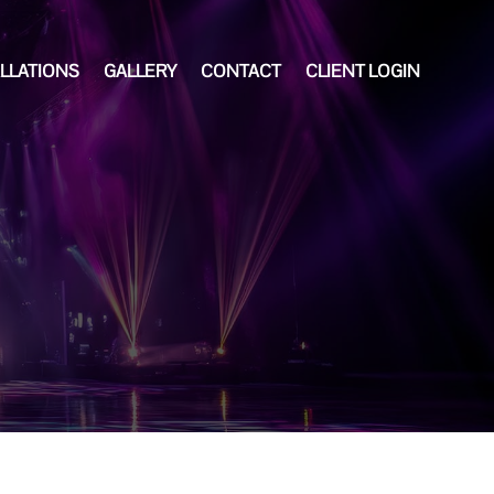
ALLATIONS
GALLERY
CONTACT
CLIENT LOGIN