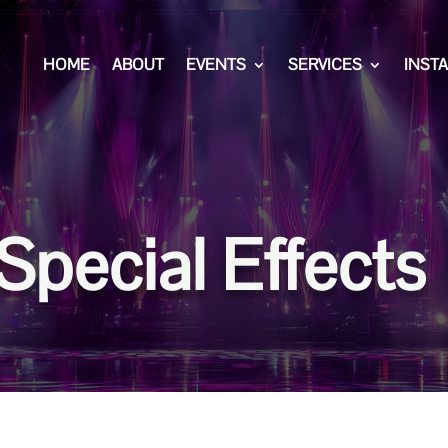
HOME
ABOUT
EVENTS
SERVICES
INST
Special Effects