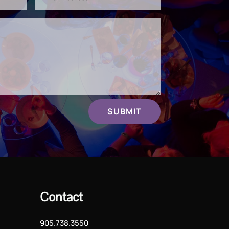
SUBMIT
Contact
905.738.3550