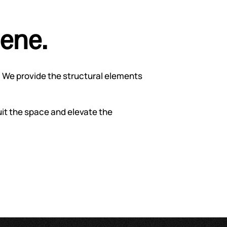
cene.
 We provide the structural elements
uit the space and elevate the