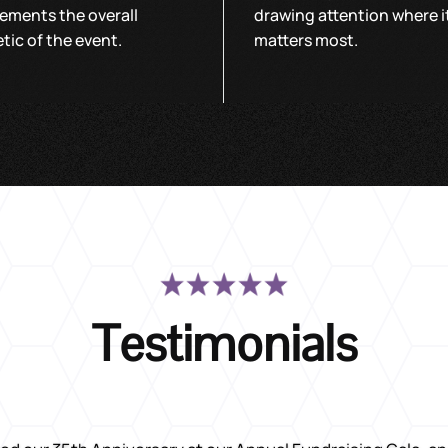
ements the overall
drawing attention where i
tic of the event.
matters most.
Testimonials