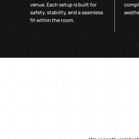
venue. Each setup is built for
compl
safety, stability, and a seamless
aesthe
fit within the room.