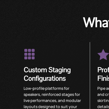
What

Custom Staging
Pro
Configurations
Fin
Low-profile platforms for
Pipe a
speakers, reinforced stages for
and cr
live performances, and modular
skirti
layouts designed to suit your
detail