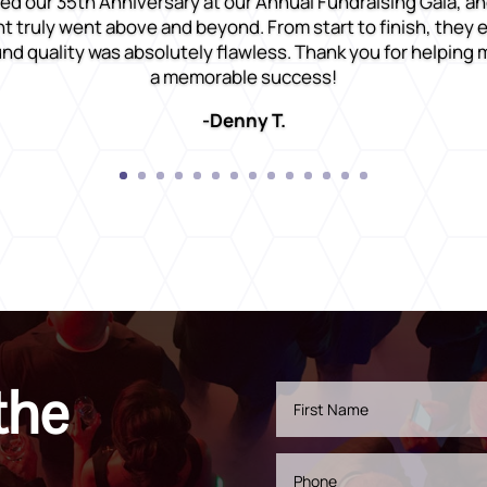
ed our 35th Anniversary at our Annual Fundraising Gala, an
 truly went above and beyond. From start to finish, they
nd quality was absolutely flawless. Thank you for helping
a memorable success!
-Denny T.
the